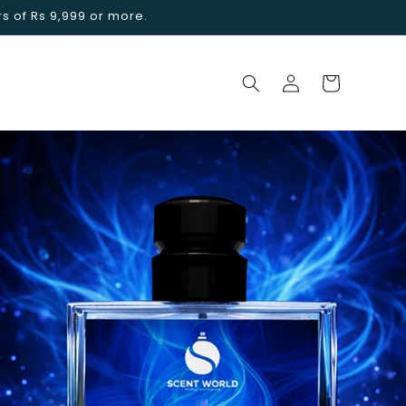
rs of Rs 9,999 or more.
Log
Cart
in