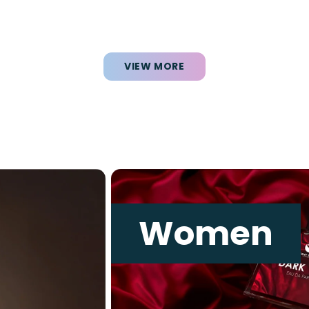
VIEW MORE
Women