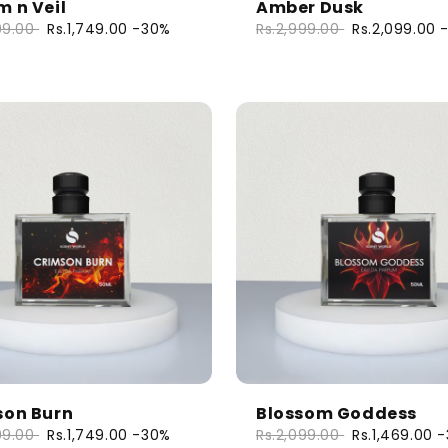
 n Veil
Amber Dusk
99.00
Rs.1,749.00
-30%
Rs.2,999.00
Rs.2,099.00
son Burn
Blossom Goddess
99.00
Rs.1,749.00
-30%
Rs.2,099.00
Rs.1,469.00
-