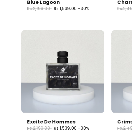
Blue Lagoon
Charm
Rs.2,199.00
Rs.1,539.00
-30%
Rs.2,4
Excite De Hommes
Crim
Rs.2,199.00
Rs.1,539.00
-30%
Rs.2,4