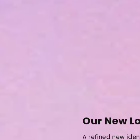
Our New Lo
A refined new iden