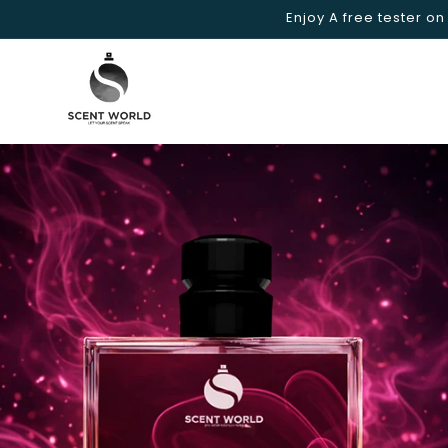
Skip to
Enjoy A free tester on
content