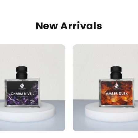
New Arrivals