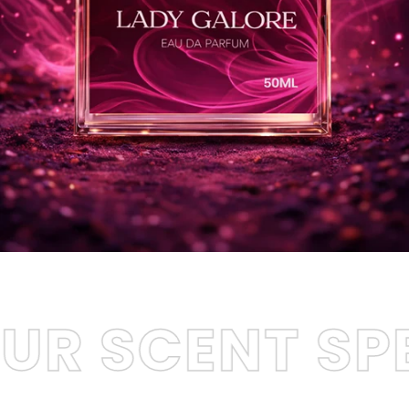
ENT SPEAK
LE
•