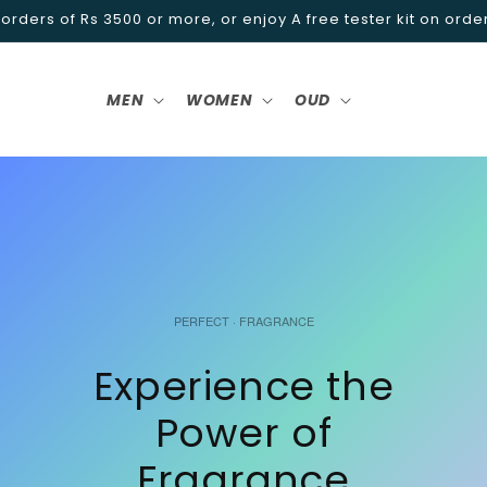
 orders of Rs 3500 or more, or enjoy A free tester kit on orde
MEN
WOMEN
OUD
PERFECT · FRAGRANCE
Experience the
Power of
Fragrance