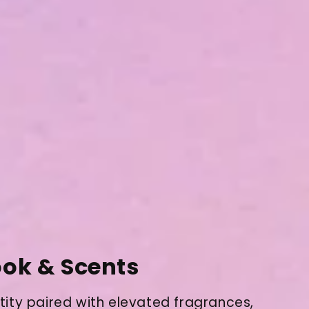
ok & Scents
tity paired with elevated fragrances,