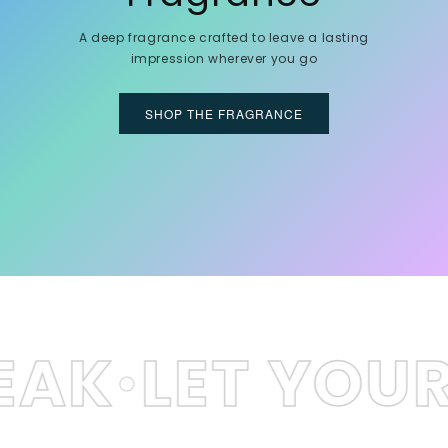
A deep fragrance crafted to leave a lasting
impression wherever you go
SHOP THE FRAGRANCE
T YOUR SCEN