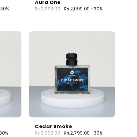
Aura One
-30%
Rs.2,999.00
Rs.2,099.00
-30%
Cedar Smoke
30%
Rs.3,999.00
Rs.2,799.00
-30%